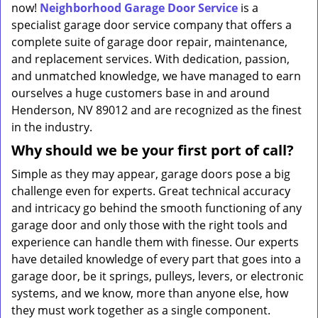
now!
Neighborhood Garage Door Service
is a
specialist garage door service company that offers a
complete suite of garage door repair, maintenance,
and replacement services. With dedication, passion,
and unmatched knowledge, we have managed to earn
ourselves a huge customers base in and around
Henderson, NV 89012 and are recognized as the finest
in the industry.
Why should we be your first port of call?
Simple as they may appear, garage doors pose a big
challenge even for experts. Great technical accuracy
and intricacy go behind the smooth functioning of any
garage door and only those with the right tools and
experience can handle them with finesse. Our experts
have detailed knowledge of every part that goes into a
garage door, be it springs, pulleys, levers, or electronic
systems, and we know, more than anyone else, how
they must work together as a single component.