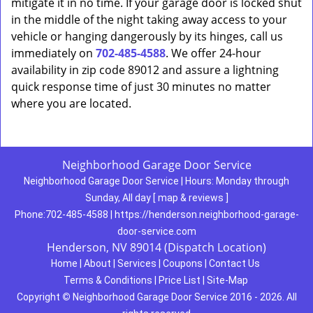
mitigate it in no time. If your garage door is locked shut
in the middle of the night taking away access to your
vehicle or hanging dangerously by its hinges, call us
immediately on
702-485-4588
. We offer 24-hour
availability in zip code 89012 and assure a lightning
quick response time of just 30 minutes no matter
where you are located.
Neighborhood Garage Door Service
Neighborhood Garage Door Service
|
Hours:
Monday through
Sunday, All day
[
map & reviews
]
Phone:
702-485-4588
|
https://henderson.neighborhood-garage-
door-service.com
Henderson, NV 89014 (Dispatch Location)
Home
|
About
|
Services
|
Coupons
|
Contact Us
Terms & Conditions
|
Price List
|
Site-Map
Copyright
©
Neighborhood Garage Door Service 2016 - 2026. All