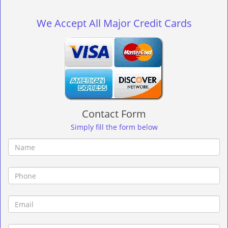
g
l
We Accept All Major Credit Cards
e
n
a
v
i
g
a
t
Contact Form
i
o
Simply fill the form below
n