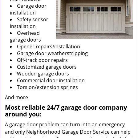
Garage door
installation
Safety sensor
installation
Overhead
garage doors
Opener repairs/installation
Garage door weatherstripping
Off-track door repairs
Customized garage doors
Wooden garage doors
Commercial door installation
Torsion/extension springs
And more
Most reliable 24/7 garage door company
around you:
A garage door problem can turn into an emergency
and only Neighborhood Garage Door Service can help