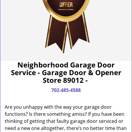
Neighborhood Garage Door
Service - Garage Door & Opener
Store 89012 -
702-485-4588
Are you unhappy with the way your garage door
functions? Is there something amiss? If you have been
thinking of getting that faulty garage door serviced or
need a new one altogether, there’s no better time than