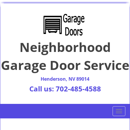
Neighborhood
Garage Door Service
Henderson, NV 89014
Call us:
702-485-4588
T
o
g