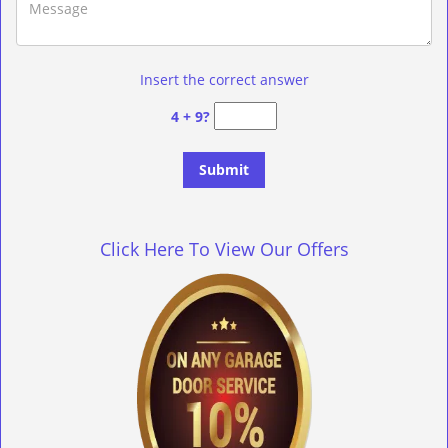
Insert the correct answer
4 + 9?
Click Here To View Our Offers