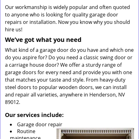
Our workmanship is widely popular and often quoted
to anyone who is looking for quality garage door
repairs or installation. Now you know why you should
hire us!
We’ve got what you need
What kind of a garage door do you have and which one
do you aspire for? Do you need a classic swing door or
a carriage house door? We offer a sturdy range of
garage doors for every need and provide you with one
that matches your taste and style. From heavy-duty
steel doors to popular wooden doors, we can install
and repair all varieties, anywhere in Henderson, NV
89012.
Our services include:
Garage door repair
Routine
maintenance