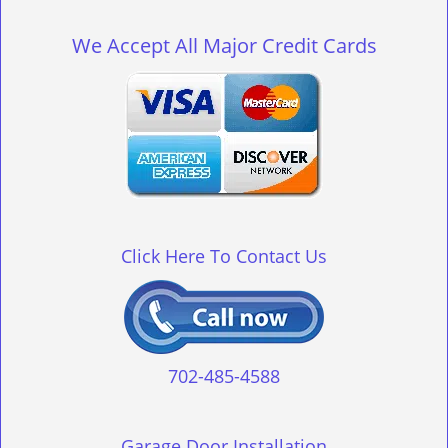
g
l
We Accept All Major Credit Cards
e
n
a
v
i
g
a
t
i
o
Click Here To Contact Us
n
702-485-4588
Garage Door Installation