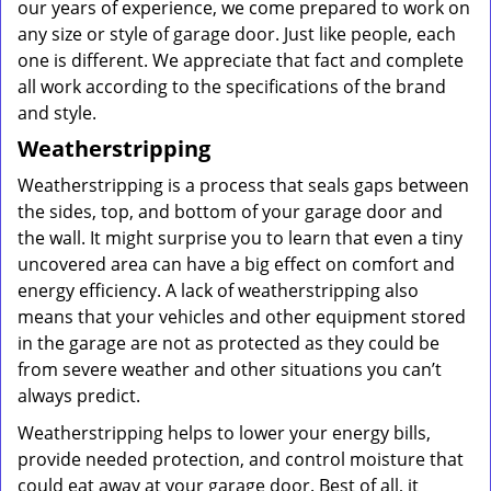
our years of experience, we come prepared to work on
any size or style of garage door. Just like people, each
one is different. We appreciate that fact and complete
all work according to the specifications of the brand
and style.
Weatherstripping
Weatherstripping is a process that seals gaps between
the sides, top, and bottom of your garage door and
the wall. It might surprise you to learn that even a tiny
uncovered area can have a big effect on comfort and
energy efficiency. A lack of weatherstripping also
means that your vehicles and other equipment stored
in the garage are not as protected as they could be
from severe weather and other situations you can’t
always predict.
Weatherstripping helps to lower your energy bills,
provide needed protection, and control moisture that
could eat away at your garage door. Best of all, it