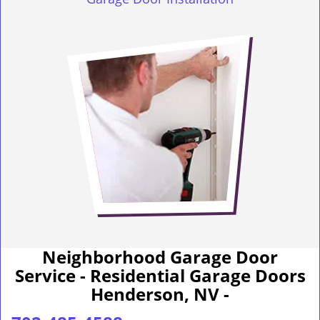
Neighborhood Garage Door
Service - Residential Garage Doors
Henderson, NV -