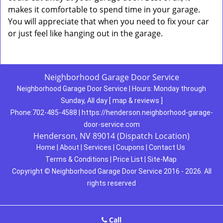
makes it comfortable to spend time in your garage.
You will appreciate that when you need to fix your car
or just feel like hanging out in the garage.
Neighborhood Garage Door Service
Neighborhood Garage Door Service
|
Hours:
Monday through
Sunday, All day
[
map & reviews
]
Phone:
702-485-4588
|
https://henderson.neighborhood-garage-
door-service.com
Henderson, NV 89014 (Dispatch Location)
Home
|
About
|
Services
|
Coupons
|
Contact Us
Terms & Conditions
|
Price List
|
Site-Map
Copyright
©
Neighborhood Garage Door Service 2016 - 2026. All
rights reserved
Call