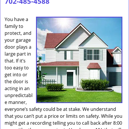
702-485-4588
You have a
family to
protect, and
your garage
door plays a
large part in
that. If it’s
too easy to
get into or
the door is
acting in an
unpredictabl
e manner,
everyone’s safety could be at stake. We understand
that you can’t put a price or limits on safety. While you
might get a recording telling you to call back after 8:00