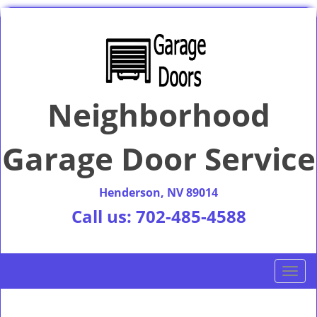
Neighborhood
Garage Door Service
Henderson, NV 89014
Call us:
702-485-4588
T
o
g