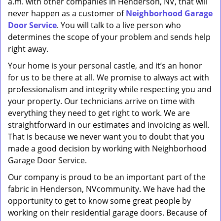
a.m. with other companies in Henderson, NV, that will
never happen as a customer of
Neighborhood Garage
Door Service
. You will talk to a live person who
determines the scope of your problem and sends help
right away.
Your home is your personal castle, and it’s an honor
for us to be there at all. We promise to always act with
professionalism and integrity while respecting you and
your property. Our technicians arrive on time with
everything they need to get right to work. We are
straightforward in our estimates and invoicing as well.
That is because we never want you to doubt that you
made a good decision by working with Neighborhood
Garage Door Service.
Our company is proud to be an important part of the
fabric in Henderson, NVcommunity. We have had the
opportunity to get to know some great people by
working on their residential garage doors. Because of