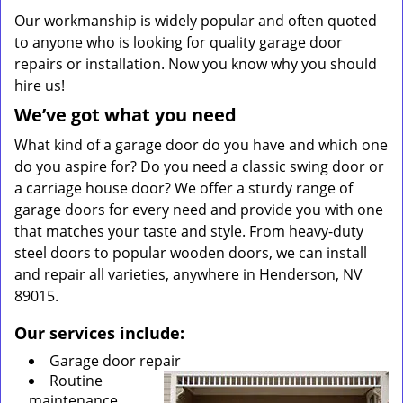
Our workmanship is widely popular and often quoted
to anyone who is looking for quality garage door
repairs or installation. Now you know why you should
hire us!
We’ve got what you need
What kind of a garage door do you have and which one
do you aspire for? Do you need a classic swing door or
a carriage house door? We offer a sturdy range of
garage doors for every need and provide you with one
that matches your taste and style. From heavy-duty
steel doors to popular wooden doors, we can install
and repair all varieties, anywhere in Henderson, NV
89015.
Our services include:
Garage door repair
Routine
maintenance