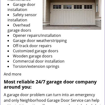
Garage door
installation
Safety sensor
installation
Overhead
garage doors
Opener repairs/installation
Garage door weatherstripping
Off-track door repairs
Customized garage doors
Wooden garage doors
Commercial door installation
Torsion/extension springs
And more
Most reliable 24/7 garage door company
around you:
A garage door problem can turn into an emergency
and only Neighborhood Garage Door Service can help