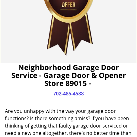
Neighborhood Garage Door
Service - Garage Door & Opener
Store 89015 -
702-485-4588
Are you unhappy with the way your garage door
functions? Is there something amiss? If you have been
thinking of getting that faulty garage door serviced or
need a new one altogether, there’s no better time than