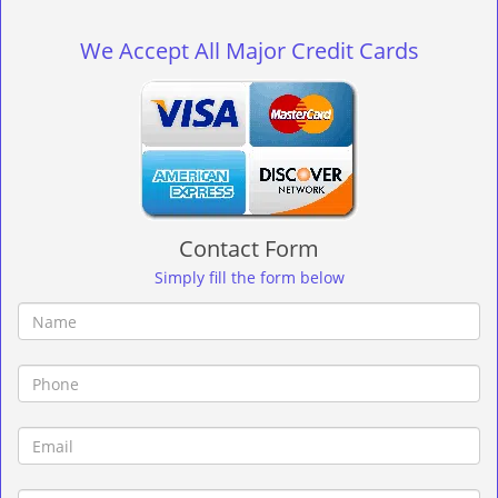
g
l
We Accept All Major Credit Cards
e
n
a
v
i
g
a
t
Contact Form
i
o
Simply fill the form below
n