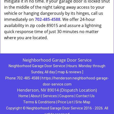
mitigate it in no time. If your garage door is locked shut
in the middle of the night taking away access to your
vehicle or hanging dangerously by its hinges, call us
immediately on
702-485-4588
. We offer 24-hour
availability in zip code 89015 and assure a lightning
quick response time of just 30 minutes no matter
where you are located.
Neighborhood Garage Door Service
Neighborhood Garage Door Service
|
Hours:
Monday through
Sunday, All day
[
map & reviews
]
Phone:
702-485-4588
|
https://henderson.neighborhood-garage-
door-service.com
Henderson, NV 89014 (Dispatch Location)
Home
|
About
|
Services
|
Coupons
|
Contact Us
Terms & Conditions
|
Price List
|
Site-Map
Copyright
©
Neighborhood Garage Door Service 2016 - 2026. All