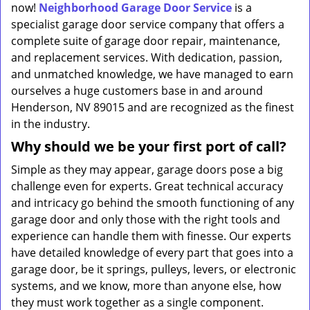
now!
Neighborhood Garage Door Service
is a
specialist garage door service company that offers a
complete suite of garage door repair, maintenance,
and replacement services. With dedication, passion,
and unmatched knowledge, we have managed to earn
ourselves a huge customers base in and around
Henderson, NV 89015 and are recognized as the finest
in the industry.
Why should we be your first port of call?
Simple as they may appear, garage doors pose a big
challenge even for experts. Great technical accuracy
and intricacy go behind the smooth functioning of any
garage door and only those with the right tools and
experience can handle them with finesse. Our experts
have detailed knowledge of every part that goes into a
garage door, be it springs, pulleys, levers, or electronic
systems, and we know, more than anyone else, how
they must work together as a single component.