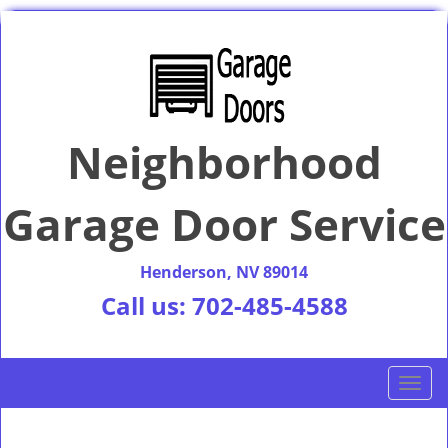
Neighborhood
Garage Door Service
Henderson, NV 89014
Call us:
702-485-4588
T
o
g