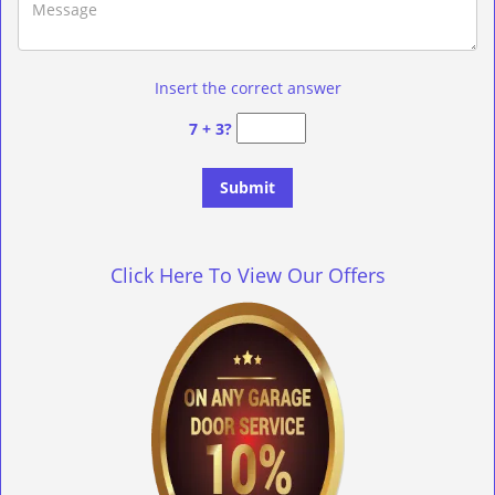
Insert the correct answer
7 + 3?
Click Here To View Our Offers